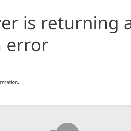
er is returning 
 error
rmation.