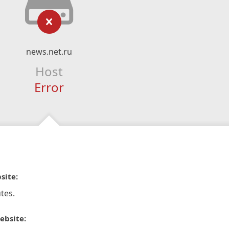
news.net.ru
Host
Error
site:
tes.
ebsite: